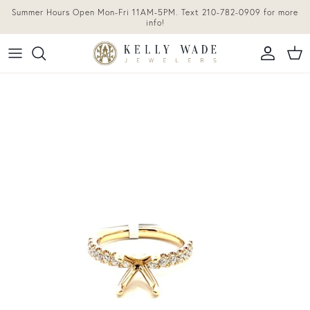
Skip to content
Summer Hours Open Mon-Fri 11AM-5PM. Text 210-782-0909 for more
info!
Accoun
Car
Skip to product information