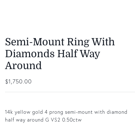
Semi-Mount Ring With
Diamonds Half Way
Around
Regular price
$1,750.00
14k yellow gold 4 prong semi-mount with diamond
half way around G VS2 0.50ctw