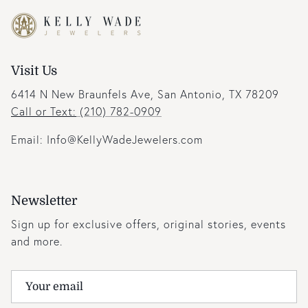
Visit Us
6414 N New Braunfels Ave, San Antonio, TX 78209
Call or Text:
(210) 782-0909
Email: Info@KellyWadeJewelers.com
Newsletter
Sign up for exclusive offers, original stories, events
and more.