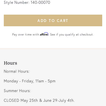
Style Number:
140-00070
ADD TO CART
Affirm
Pay over time with
. See if you qualify at checkout.
Hours
Normal Hours:
Monday - Friday, 11am - 5pm
Summer Hours:
CLOSED May 25th & June 29-July 4th.