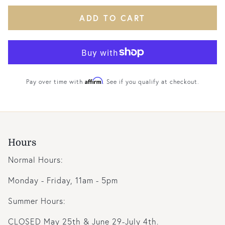
ADD TO CART
Affirm
Pay over time with
. See if you qualify at checkout.
Hours
Normal Hours:
Monday - Friday, 11am - 5pm
Summer Hours:
CLOSED May 25th & June 29-July 4th.