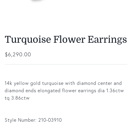
Turquoise Flower Earrings
Regular price
$6,290.00
14k yellow gold turquoise with diamond center and
diamond ends elongated flower earrings dia 1.36ctw
tq 3.86ctw
Style Number:
210-03910