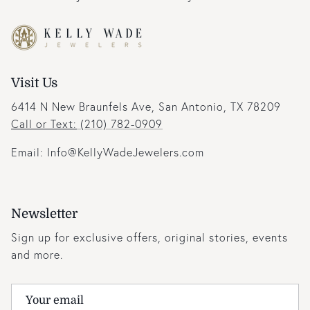
Visit Us
6414 N New Braunfels Ave, San Antonio, TX 78209
Call or Text:
(210) 782-0909
Email: Info@KellyWadeJewelers.com
Newsletter
Sign up for exclusive offers, original stories, events
and more.