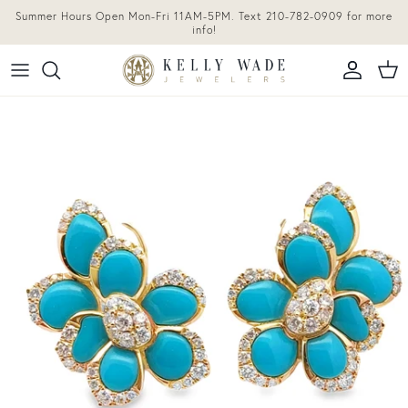
Skip to content
Summer Hours Open Mon-Fri 11AM-5PM. Text 210-782-0909 for more
info!
Accoun
Car
Skip to product information