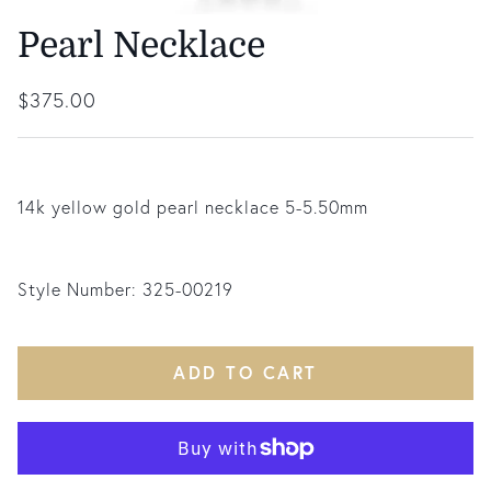
Pearl Necklace
Regular price
$375.00
14k yellow gold pearl necklace 5-5.50mm
Style Number:
325-00219
ADD TO CART