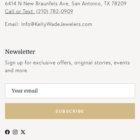
6414 N New Braunfels Ave, San Antonio, TX 78209
Call or Text:
(210) 782-0909
Email: Info@KellyWadeJewelers.com
Newsletter
Sign up for exclusive offers, original stories, events
and more.
SUBSCRIBE
Facebook
Instagram
Twitter