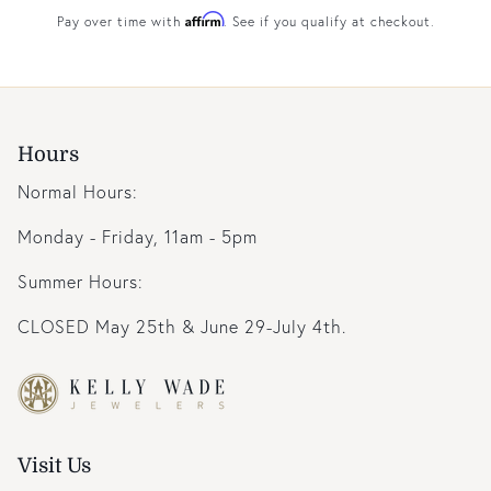
Affirm
Pay over time with
. See if you qualify at checkout.
Hours
Normal Hours:
Monday - Friday, 11am - 5pm
Summer Hours:
CLOSED May 25th & June 29-July 4th.
Visit Us