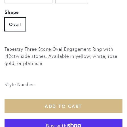
Shape
Oval
Tapestry Three Stone Oval Engagement Ring with
.42ctw side stones. Available in yellow, white, rose
gold, or platinum.
Style Number:
ADD TO CART