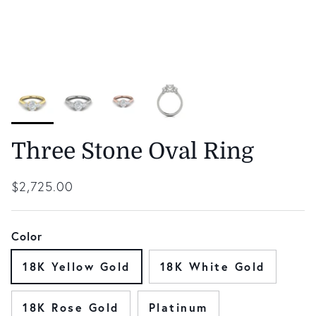
Three Stone Oval Ring
Regular price
$2,725.00
Color
18K Yellow Gold
18K White Gold
18K Rose Gold
Platinum