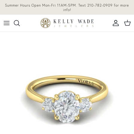
Skip to content
Summer Hours Open Mon-Fri 11AM-5PM. Text 210-782-0909 for more
info!
Accoun
Car
Skip to product information