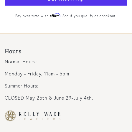
Affirm
Pay over time with
. See if you qualify at checkout.
Hours
Normal Hours:
Monday - Friday, 11am - 5pm
Summer Hours:
CLOSED May 25th & June 29-July 4th.