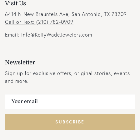
Visit Us
6414 N New Braunfels Ave, San Antonio, TX 78209
Call or Text:
(210) 782-0909
Email: Info@KellyWadeJewelers.com
Newsletter
Sign up for exclusive offers, original stories, events
and more.
SUBSCRIBE