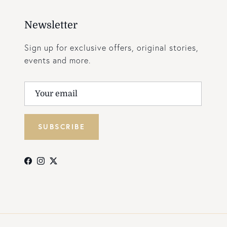
Newsletter
Sign up for exclusive offers, original stories,
events and more.
SUBSCRIBE
Facebook
Instagram
Twitter