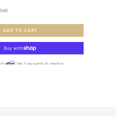
2540
ADD TO CART
Affirm
with
. See if you qualify at checkout.