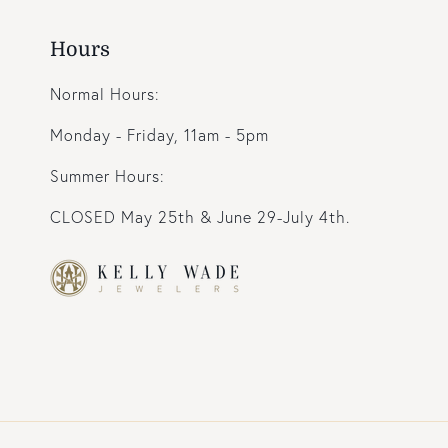
Hours
Normal Hours:
Monday - Friday, 11am - 5pm
Summer Hours:
CLOSED May 25th & June 29-July 4th.