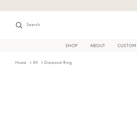
Skip to content
Search
SHOP
ABOUT
CUSTOM
Home
All
Diamond Ring
Skip to product information