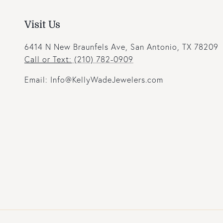
Visit Us
6414 N New Braunfels Ave, San Antonio, TX 78209
Call or Text:
(210) 782-0909
Email: Info@KellyWadeJewelers.com