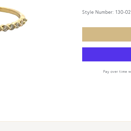
Style Number:
130-0
Pay over time 