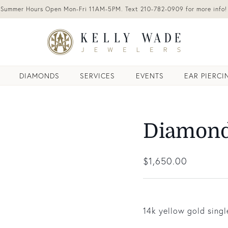
Summer Hours Open Mon-Fri 11AM-5PM. Text 210-782-0909 for more info!
DIAMONDS
SERVICES
EVENTS
EAR PIERCI
Diamond
Regular price
$1,650.00
14k yellow gold sing