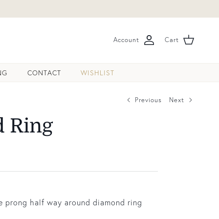
Account
Cart
NG
CONTACT
WISHLIST
Previous
Next
 Ring
le prong half way around diamond ring